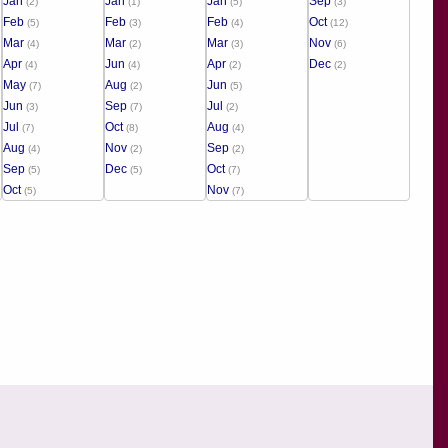
Jan
Jan
Jan
Sep
(2)
(1)
(5)
(3)
Feb
Feb
Feb
Oct
(5)
(3)
(4)
(12)
Mar
Mar
Mar
Nov
(4)
(2)
(3)
(6)
Apr
Jun
Apr
Dec
(4)
(4)
(2)
(2)
May
Aug
Jun
(7)
(2)
(5)
Jun
Sep
Jul
(3)
(7)
(2)
Jul
Oct
Aug
(7)
(8)
(4)
Aug
Nov
Sep
(4)
(2)
(2)
Sep
Dec
Oct
(5)
(5)
(7)
Oct
Nov
(5)
(7)