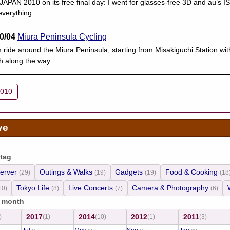
PAN 2010 on its free final day: I went for glasses-free 3D and au’s I
verything.
0/04
Miura Peninsula Cycling
 ride around the Miura Peninsula, starting from Misakiguchi Station wi
h along the way.
2010
ve
 tag
erver
Outings & Walks
Gadgets
Food & Cooking
(29)
(19)
(19)
(18
Tokyo Life
Live Concerts
Camera & Photography
10)
(8)
(7)
(6)
/ month
2017
2014
2012
2011
)
(1)
(10)
(1)
(3)