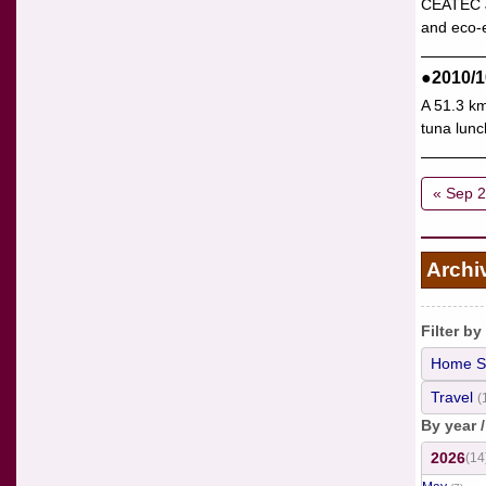
CEATEC JA
and eco-e
●2010/1
A 51.3 km
tuna lunc
« Sep 
Archi
Filter by
Home S
Travel
(
By year 
2026
(14