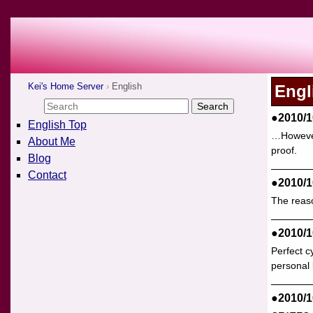
Kei's Home Server
English
Engl
●2010/1
English Top
…However,
About Me
proof.
Blog
Contact
●2010/1
The reaso
●2010/1
Perfect c
personal 
●2010/1