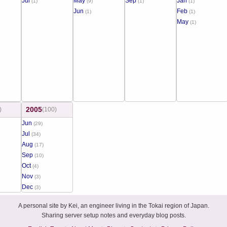
Jul
May
Sep
Jan
(1)
(9)
(1)
(1)
Jun
Feb
(1)
(1)
May
(1)
2005
)
(100)
Jun
(29)
Jul
(34)
Aug
(17)
Sep
(10)
Oct
(4)
Nov
(3)
Dec
(3)
A personal site by Kei, an engineer living in the Tokai region of Japan.
Sharing server setup notes and everyday blog posts.