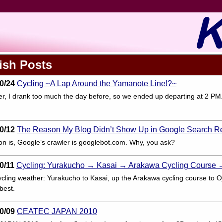
ish Posts
0/24
Cycling ~A Lap Around the Yamanote Line!?~
 I drank too much the day before, so we ended up departing at 2 PM.
0/12
The Reason My Blog Didn’t Show Up in Google Search Re
n is, Google’s crawler is googlebot.com. Why, you ask?
0/11
Cycling: Yurakucho → Kasai → Arakawa Cycling Course 
ycling weather: Yurakucho to Kasai, up the Arakawa cycling course to 
best.
0/09
CEATEC JAPAN 2010