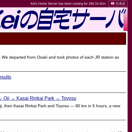
Kei's Home Server has been running for 29d 1h 42m
日本語
 We departed from Osaki and took photos of each JR station as
sults
→ Oji → Kasai Rinkai Park → Toyosu
Oji, then Kasai Rinkai Park and Toyosu — 80 km in 5 hours, a new