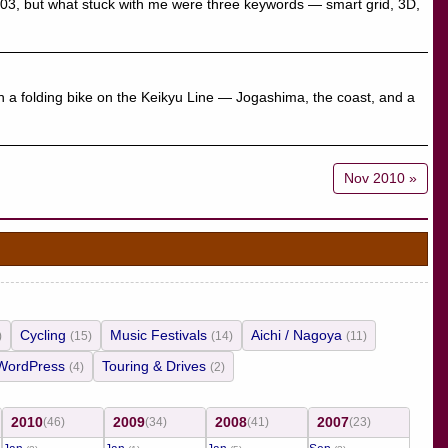
S03, but what stuck with me were three keywords — smart grid, 3D,
th a folding bike on the Keikyu Line — Jogashima, the coast, and a
Nov 2010 »
Cycling
Music Festivals
Aichi / Nagoya
)
(15)
(14)
(11)
WordPress
Touring & Drives
(4)
(2)
2010
2009
2008
2007
(46)
(34)
(41)
(23)