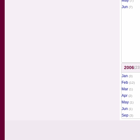
May
(7)
Jun
(7)
2006
(23
Jan
(3)
Feb
(12)
Mar
(1)
Apr
(2)
May
(1)
Jun
(1)
Sep
(3)