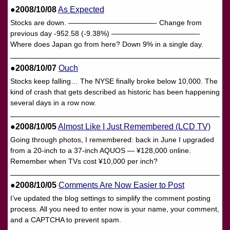
●2008/10/08
As Expected
Stocks are down. ————————————- Change from
previous day -952.58 (-9.38%) ————————————-
Where does Japan go from here? Down 9% in a single day.
●2008/10/07
Ouch
Stocks keep falling… The NYSE finally broke below 10,000. The
kind of crash that gets described as historic has been happening
several days in a row now.
●2008/10/05
Almost Like I Just Remembered (LCD TV)
Going through photos, I remembered: back in June I upgraded
from a 20-inch to a 37-inch AQUOS — ¥128,000 online.
Remember when TVs cost ¥10,000 per inch?
●2008/10/05
Comments Are Now Easier to Post
I’ve updated the blog settings to simplify the comment posting
process. All you need to enter now is your name, your comment,
and a CAPTCHA to prevent spam.