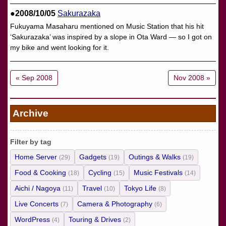
●2008/10/05
Sakurazaka
Fukuyama Masaharu mentioned on Music Station that his hit
‘Sakurazaka’ was inspired by a slope in Ota Ward — so I got on
my bike and went looking for it.
« Sep 2008
Nov 2008 »
Archive
Filter by tag
Home Server
Gadgets
Outings & Walks
(29)
(19)
(19)
Food & Cooking
Cycling
Music Festivals
(18)
(15)
(14)
Aichi / Nagoya
Travel
Tokyo Life
(11)
(10)
(8)
Live Concerts
Camera & Photography
(7)
(6)
WordPress
Touring & Drives
(4)
(2)