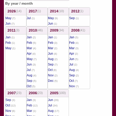
By year / month
2026
2017
2014
2012
(14)
(1)
(10)
(1)
May
Jul
May
Sep
(7)
(1)
(9)
(1)
Jun
Jun
(7)
(1)
2011
2010
2009
2008
(3)
(46)
(34)
(41)
Jan
Jan
Jan
Jan
(1)
(2)
(1)
(5)
Feb
Feb
Feb
Feb
(1)
(5)
(3)
(4)
May
Mar
Mar
Mar
(1)
(4)
(2)
(3)
Apr
Jun
Apr
(4)
(4)
(2)
May
Aug
Jun
(7)
(2)
(5)
Jun
Sep
Jul
(3)
(7)
(2)
Jul
Oct
Aug
(7)
(8)
(4)
Aug
Nov
Sep
(4)
(2)
(2)
Sep
Dec
Oct
(5)
(5)
(7)
Oct
Nov
(5)
(7)
2007
2006
2005
(23)
(23)
(100)
Sep
Jan
Jun
(3)
(3)
(29)
Oct
Feb
Jul
(12)
(12)
(34)
Nov
Mar
Aug
(6)
(1)
(17)