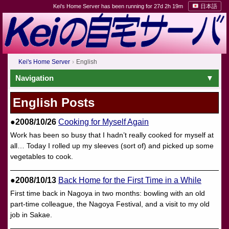
Kei's Home Server has been running for 27d 2h 19m
日本語
Kei's Home Server
English
Navigation
English Posts
●2008/10/26
Cooking for Myself Again
Work has been so busy that I hadn’t really cooked for myself at
all… Today I rolled up my sleeves (sort of) and picked up some
vegetables to cook.
●2008/10/13
Back Home for the First Time in a While
First time back in Nagoya in two months: bowling with an old
part-time colleague, the Nagoya Festival, and a visit to my old
job in Sakae.