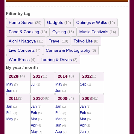
Filter by tag
Home Server
Gadgets
Outings & Walks
(29)
(19)
(19)
Food & Cooking
Cycling
Music Festivals
(18)
(15)
(14)
Aichi / Nagoya
Travel
Tokyo Life
(11)
(10)
(8)
Live Concerts
Camera & Photography
(7)
(6)
WordPress
Touring & Drives
(4)
(2)
By year / month
2026
2017
2014
2012
(14)
(1)
(10)
(1)
May
Jul
May
Sep
(7)
(1)
(9)
(1)
Jun
Jun
(7)
(1)
2011
2010
2009
2008
(3)
(46)
(34)
(41)
Jan
Jan
Jan
Jan
(1)
(2)
(1)
(5)
Feb
Feb
Feb
Feb
(1)
(5)
(3)
(4)
May
Mar
Mar
Mar
(1)
(4)
(2)
(3)
Apr
Jun
Apr
(4)
(4)
(2)
May
Aug
Jun
(7)
(2)
(5)