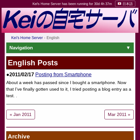
Kei's Home Server has been running for 30d 4h 37m
日本語
Kei's Home Server
English
Navigation
English Posts
●2011/02/17
Posting from Smartphone
About a week has passed since I bought a smartphone. Now
that I’ve finally gotten used to it, I tried posting a blog entry as a
test. .
« Jan 2011
Mar 2011 »
Archive