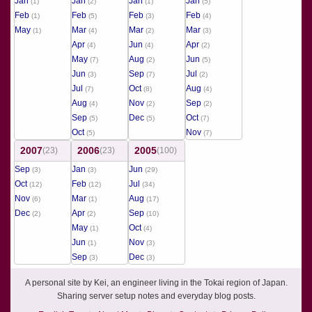
Jan
Jan
Jan
Jan
(1)
(2)
(1)
(5)
Feb
Feb
Feb
Feb
(1)
(5)
(3)
(4)
May
Mar
Mar
Mar
(1)
(4)
(2)
(3)
Apr
Jun
Apr
(4)
(4)
(2)
May
Aug
Jun
(7)
(2)
(5)
Jun
Sep
Jul
(3)
(7)
(2)
Jul
Oct
Aug
(7)
(8)
(4)
Aug
Nov
Sep
(4)
(2)
(2)
Sep
Dec
Oct
(5)
(5)
(7)
Oct
Nov
(5)
(7)
2007
2006
2005
(23)
(23)
(100)
Sep
Jan
Jun
(3)
(3)
(29)
Oct
Feb
Jul
(12)
(12)
(34)
Nov
Mar
Aug
(6)
(1)
(17)
Dec
Apr
Sep
(2)
(2)
(10)
May
Oct
(1)
(4)
Jun
Nov
(1)
(3)
Sep
Dec
(3)
(3)
A personal site by Kei, an engineer living in the Tokai region of Japan.
Sharing server setup notes and everyday blog posts.