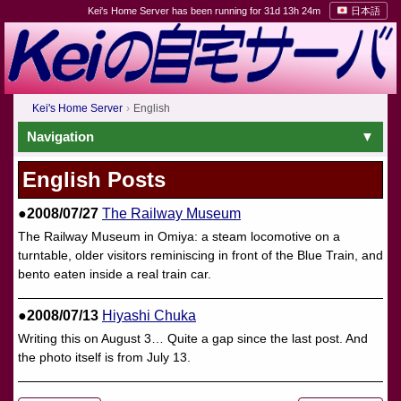
Kei's Home Server has been running for 31d 13h 24m
日本語
Kei's Home Server
English
Navigation
English Posts
●2008/07/27
The Railway Museum
The Railway Museum in Omiya: a steam locomotive on a
turntable, older visitors reminiscing in front of the Blue Train, and
bento eaten inside a real train car.
●2008/07/13
Hiyashi Chuka
Writing this on August 3… Quite a gap since the last post. And
the photo itself is from July 13.