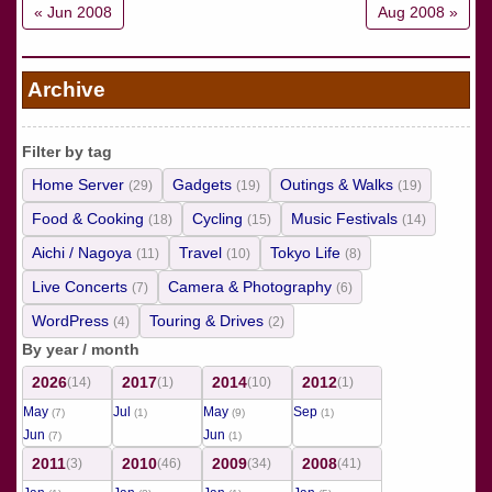
« Jun 2008
Aug 2008 »
Archive
Filter by tag
Home Server
Gadgets
Outings & Walks
(29)
(19)
(19)
Food & Cooking
Cycling
Music Festivals
(18)
(15)
(14)
Aichi / Nagoya
Travel
Tokyo Life
(11)
(10)
(8)
Live Concerts
Camera & Photography
(7)
(6)
WordPress
Touring & Drives
(4)
(2)
By year / month
2026
2017
2014
2012
(14)
(1)
(10)
(1)
May
Jul
May
Sep
(7)
(1)
(9)
(1)
Jun
Jun
(7)
(1)
2011
2010
2009
2008
(3)
(46)
(34)
(41)