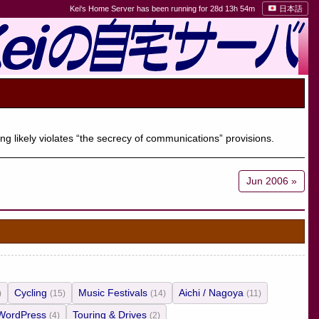
Kei's Home Server has been running for 28d 13h 54m
日本語
ng likely violates “the secrecy of communications” provisions.
Jun 2006 »
Cycling
Music Festivals
Aichi / Nagoya
)
(15)
(14)
(11)
WordPress
Touring & Drives
(4)
(2)