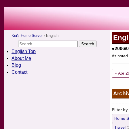
Kei's Home Server
English
Engl
●2006/0
English Top
As noted 
About Me
Blog
Contact
« Apr 2
Archi
Filter by
Home S
Travel
(