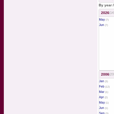
By year 
2026
(14
May
(7)
Jun
(7)
2006
(23
Jan
(3)
Feb
(12)
Mar
(1)
Apr
(2)
May
(1)
Jun
(1)
Sep
(3)