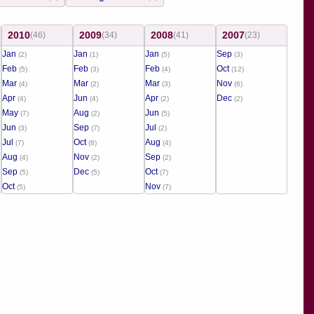
2010
2009
2008
2007
(46)
(34)
(41)
(23)
Jan
Jan
Jan
Sep
(2)
(1)
(5)
(3)
Feb
Feb
Feb
Oct
(5)
(3)
(4)
(12)
Mar
Mar
Mar
Nov
(4)
(2)
(3)
(6)
Apr
Jun
Apr
Dec
(4)
(4)
(2)
(2)
May
Aug
Jun
(7)
(2)
(5)
Jun
Sep
Jul
(3)
(7)
(2)
Jul
Oct
Aug
(7)
(8)
(4)
Aug
Nov
Sep
(4)
(2)
(2)
Sep
Dec
Oct
(5)
(5)
(7)
Oct
Nov
(5)
(7)