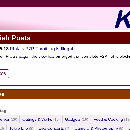
ish Posts
5/18
Plala’s P2P Throttling Is Illegal
on Plala’s page , the view has emerged that complete P2P traffic blocki
006
ve
 tag
erver
Outings & Walks
Gadgets
Food & Cooking
(29)
(19)
(19)
(18
Tokyo Life
Live Concerts
Camera & Photography
10)
(8)
(7)
(6)