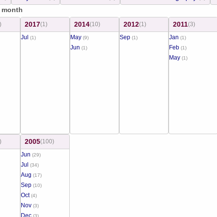
/ month
2017
2014
2012
2011
)
(1)
(10)
(1)
(3)
Jul
May
Sep
Jan
(1)
(9)
(1)
(1)
Jun
Feb
(1)
(1)
May
(1)
2005
)
(100)
Jun
(29)
Jul
(34)
Aug
(17)
Sep
(10)
Oct
(4)
Nov
(3)
Dec
(3)